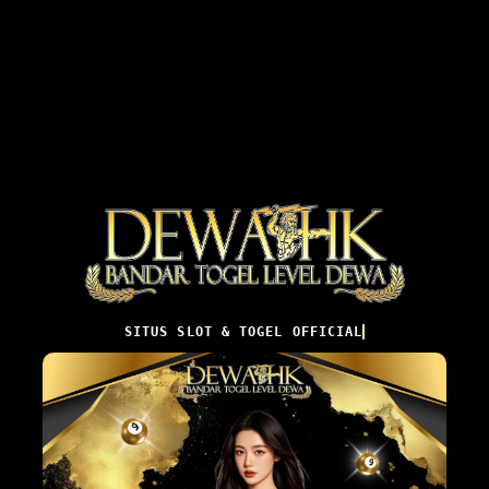
SITUS SLOT & TOGEL OFFICIAL