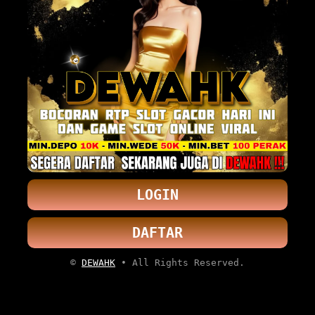
LOGIN
DAFTAR
©
DEWAHK
• All Rights Reserved.